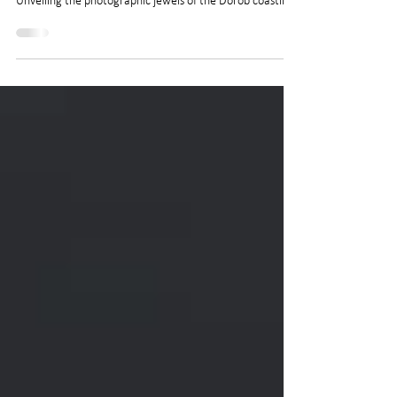
Kaleidoscope Coastline
Unveiling the photographic jewels of the Dorob coastline