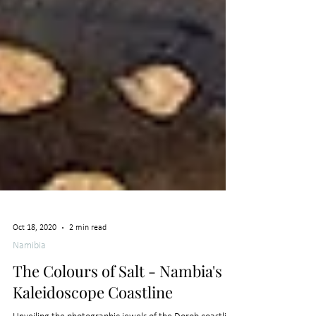
Oct 18, 2020
2 min read
Namibia
The Colours of Salt - Nambia's