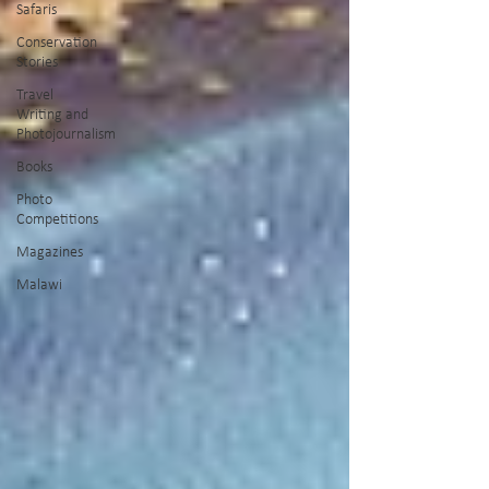
Safaris
Conservation
Stories
Travel
Writing and
Photojournalism
Books
Photo
Competitions
Magazines
Malawi