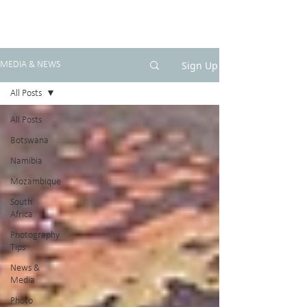
Sign Up
MEDIA & NEWS
All Posts
All Posts
Botswana
Namibia
Mozambique
South
Africa
Photography
Tips
News &
Media
Photo