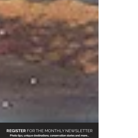
REGISTER
FOR THE
MONTHLY NEWSLETTER
Photo tips, unique destinations, conservation stories and more...