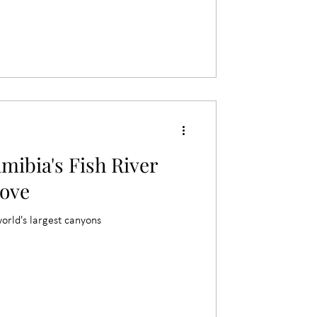
mibia's Fish River
ove
world's largest canyons