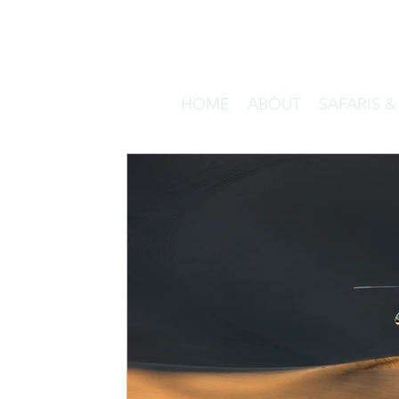
HOME
ABOUT
SAFARIS 