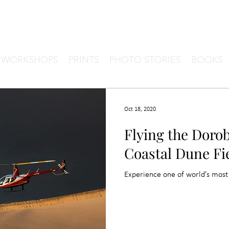
& WORKSHOPS
PRINTS
PHOTO STORIES
BOOKS
Oct 18, 2020
Flying the Dorob
Coastal Dune Fi
Experience one of world's most 