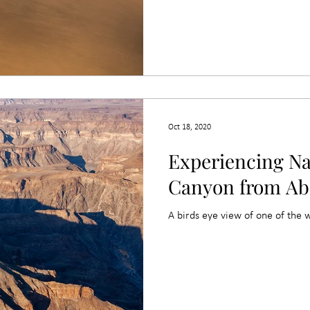
Oct 18, 2020
Experiencing Na
Canyon from Ab
A birds eye view of one of the 