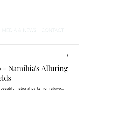
MEDIA & NEWS
CONTACT
 - Namibia's Alluring
elds
beautiful national parks from above...