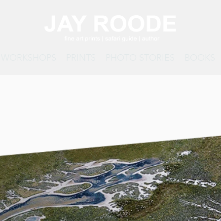
& WORKSHOPS
PRINTS
PHOTO STORIES
BOOKS