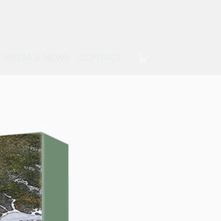
MEDIA & NEWS
CONTACT