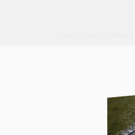
HOME
ABOUT
SAFARIS 