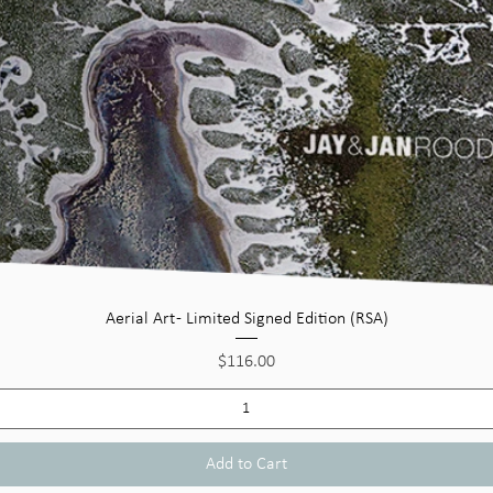
Quick View
Aerial Art - Limited Signed Edition (RSA)
Price
$116.00
Add to Cart