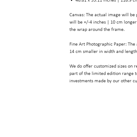
46.81 x 33.11 inches | 118.9 c
Canvas: The actual image will be 
will be +/-4 inches | 10 cm long
the wrap around the frame.
Fine Art Photographic Paper: The 
14 cm smaller in width and lengt
We do offer customized sizes on r
part of the limited edition range
investments made by our other c