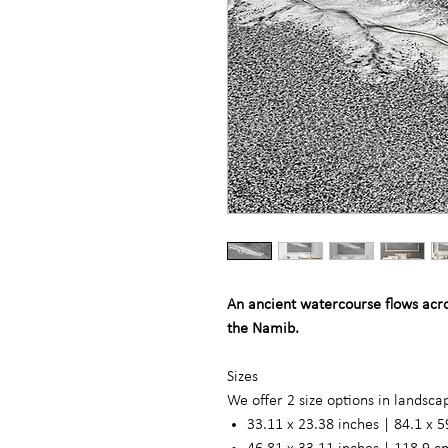
An ancient watercourse flows acros
the Namib.
Sizes
We offer 2 size options in landsc
33.11 x 23.38 inches | 84.1 x 5