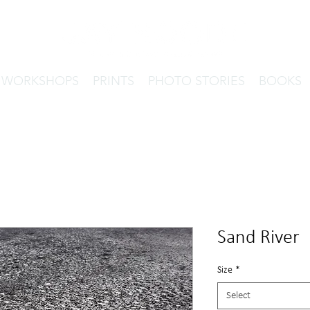
& WORKSHOPS
PRINTS
PHOTO STORIES
BOOKS
Sand River
Size
*
Select