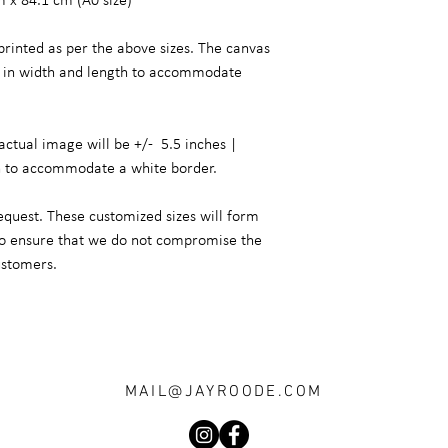
m x 84.1 cm (A0 size)
printed as per the above sizes. The canvas
er in width and length to accommodate
actual image will be +/- 5.5 inches |
h to accommodate a white border.
equest. These customized sizes will form
 to ensure that we do not compromise the
ustomers.
MAIL@JAYROODE.COM