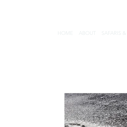
HOME
ABOUT
SAFARIS 