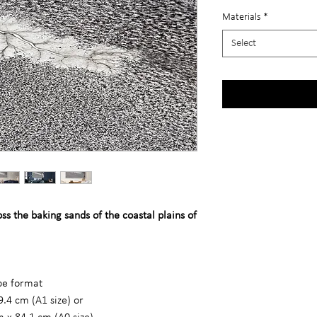
Materials
*
Select
s the baking sands of the coastal plains of
ape format
9.4 cm (A1 size) or