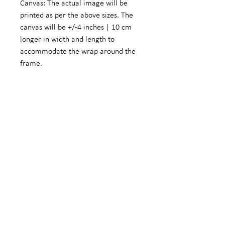
Canvas: The actual image will be
printed as per the above sizes. The
canvas will be +/-4 inches | 10 cm
longer in width and length to
accommodate the wrap around the
frame.
Fine Art Photographic Paper: The
actual image will be +/- 5.5 inches |
14 cm smaller in width and length to
accommodate a white border.
We do offer customized sizes on
request. These customized sizes will
form part of the limited edition