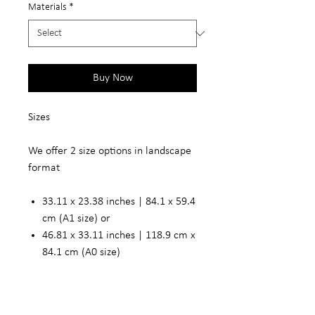
Materials
*
Buy Now
Sizes
We offer 2 size options in landscape
format
33.11 x 23.38 inches | 84.1 x 59.4
cm (A1 size) or
46.81 x 33.11 inches | 118.9 cm x
84.1 cm (A0 size)