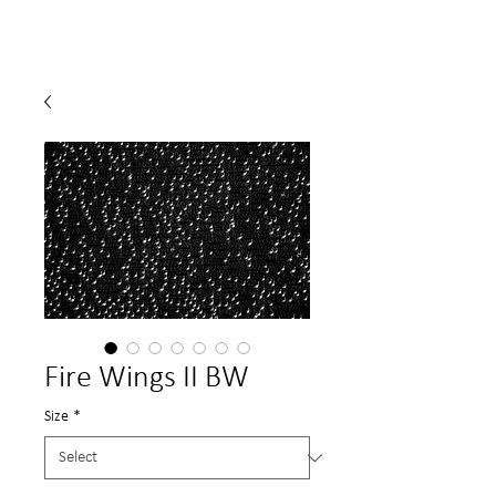
Fire Wings II BW
Size
*