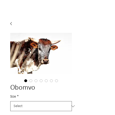
Obomvo
Size
*