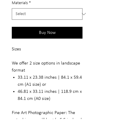
Materials
*
Buy Now
Sizes
We offer 2 size options in landscape
format
33.11 x 23.38 inches | 84.1 x 59.4
cm (A1 size) or
46.81 x 33.11 inches | 118.9 cm x
84.1 cm (A0 size)
Fine Art Photographic Paper: The
actual image will be +/- 5.5 inches |
14 cm smaller in width and length to