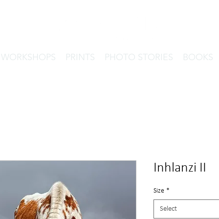
& WORKSHOPS
PRINTS
PHOTO STORIES
BOOKS
Inhlanzi II
Size
*
Select