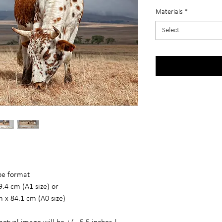
Materials
*
Select
ape format
9.4 cm (A1 size) or
m x 84.1 cm (A0 size)