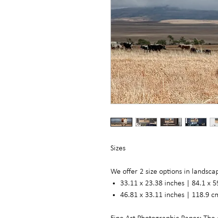
Sizes
We offer 2 size options in landsc
33.11 x 23.38 inches | 84.1 x 5
46.81 x 33.11 inches | 118.9 c