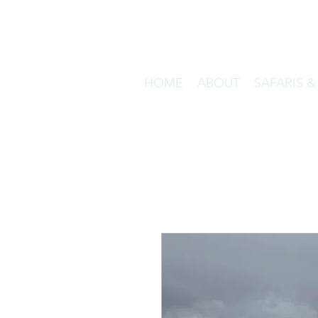
HOME
ABOUT
SAFARIS 