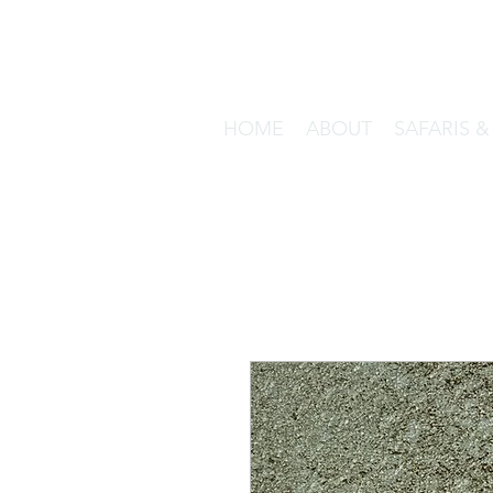
HOME
ABOUT
SAFARIS 