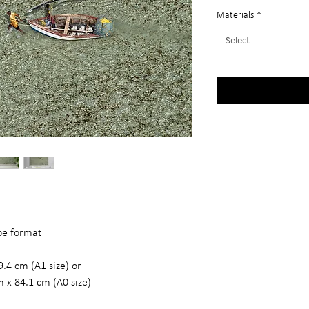
Materials
*
Select
ape format
9.4 cm (A1 size) or
m x 84.1 cm (A0 size)