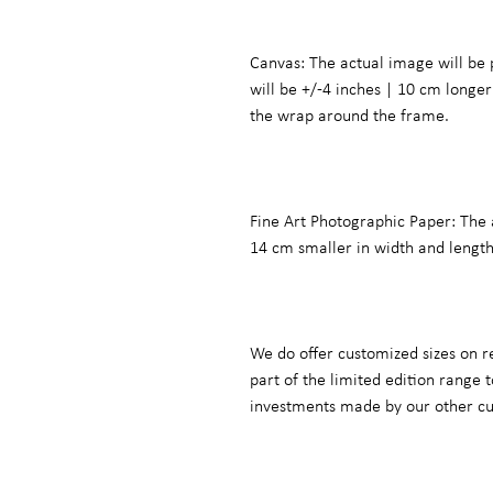
Canvas: The actual image will be 
will be +/-4 inches | 10 cm long
the wrap around the frame.
Fine Art Photographic Paper: The 
14 cm smaller in width and lengt
We do offer customized sizes on r
part of the limited edition range
investments made by our other c