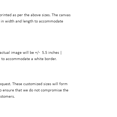
printed as per the above sizes. The canvas
er in width and length to accommodate
actual image will be +/- 5.5 inches |
h to accommodate a white border.
equest. These customized sizes will form
 to ensure that we do not compromise the
ustomers.