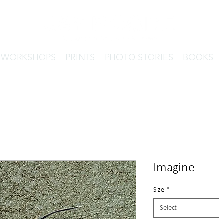
& WORKSHOPS
PRINTS
PHOTO STORIES
BOOKS
Imagine
Size
*
Select