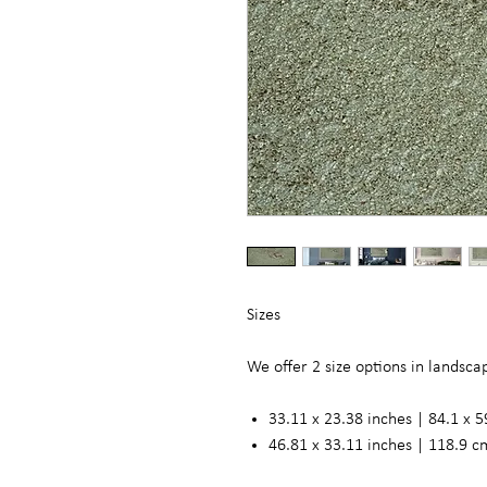
Sizes
We offer 2 size options in landsc
33.11 x 23.38 inches | 84.1 x 5
46.81 x 33.11 inches | 118.9 c