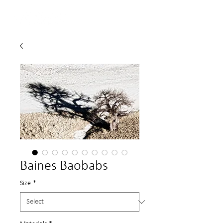
Baines Baobabs
Size
*