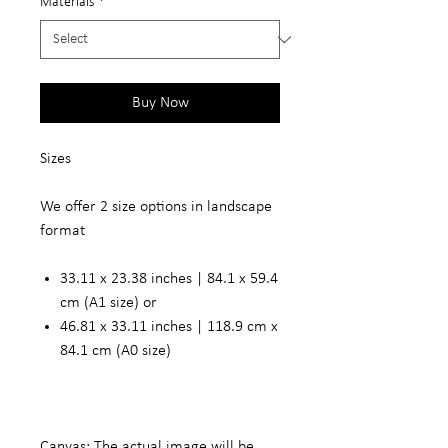
Materials
*
Buy Now
Sizes
We offer 2 size options in landscape
format
33.11 x 23.38 inches | 84.1 x 59.4
cm (A1 size) or
46.81 x 33.11 inches | 118.9 cm x
84.1 cm (A0 size)
Canvas: The actual image will be