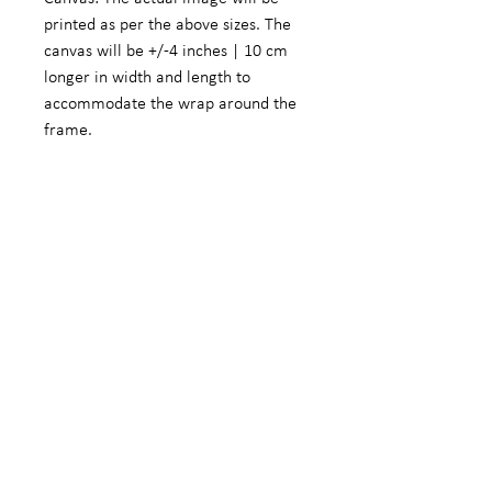
printed as per the above sizes. The
canvas will be +/-4 inches | 10 cm
longer in width and length to
accommodate the wrap around the
frame.
Fine Art Photographic Paper: The
actual image will be +/- 5.5 inches |
14 cm smaller in width and length to
accommodate a white border.
We do offer customized sizes on
request. These customized sizes will
form part of the limited edition