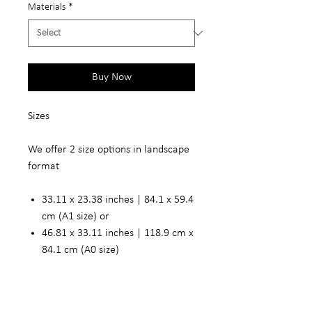
Materials
*
Buy Now
Sizes
We offer 2 size options in landscape
format
33.11 x 23.38 inches | 84.1 x 59.4
cm (A1 size) or
46.81 x 33.11 inches | 118.9 cm x
84.1 cm (A0 size)