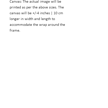
Canvas: The actual image will be
printed as per the above sizes. The
canvas will be +/-4 inches | 10 cm
longer in width and length to
accommodate the wrap around the
frame.
Fine Art Photographic Paper: The
actual image will be +/- 5.5 inches |
14 cm smaller in width and length to
accommodate a white border.
We do offer customized sizes on
request. These customized sizes will
form part of the limited edition