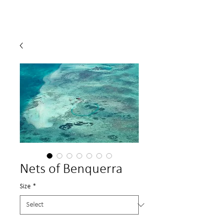
Nets of Benquerra
Size
*