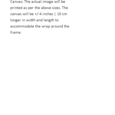
Canvas: The actual image will be
printed as per the above sizes. The
canvas will be +/-4 inches | 10 cm
longer in width and length to
accommodate the wrap around the
frame.
Fine Art Photographic Paper: The
actual image will be +/- 5.5 inches |
14 cm smaller in width and length to
accommodate a white border.
We do offer customized sizes on
request. These customized sizes will
form part of the limited edition