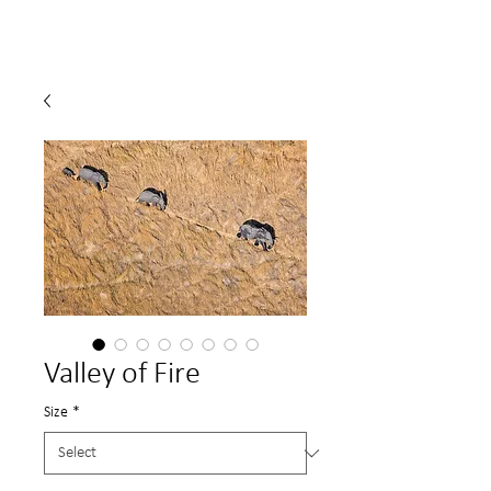
Valley of Fire
Size
*