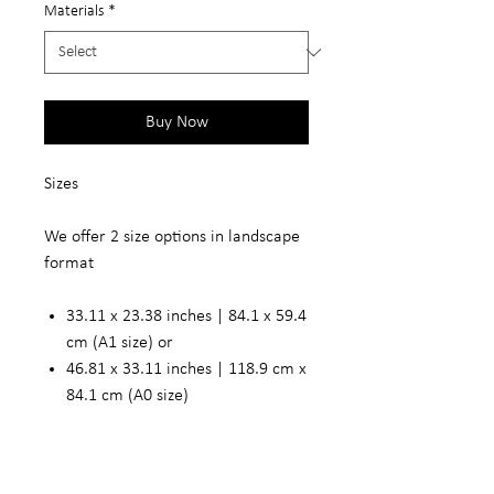
Materials
*
Buy Now
Sizes
We offer 2 size options in landscape
format
33.11 x 23.38 inches | 84.1 x 59.4
cm (A1 size) or
46.81 x 33.11 inches | 118.9 cm x
84.1 cm (A0 size)