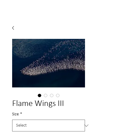
Flame Wings III
Size
*