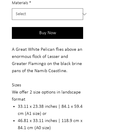
Materials
*
Buy Now
A Great White Pelican flies above an
enormous flock of Lesser and
Greater Flamingo on the black brine
pans of the Namib Coastline.
Sizes
We offer 2 size options in landscape
format
33.11 x 23.38 inches | 84.1 x 59.4
cm (A1 size) or
46.81 x 33.11 inches | 118.9 cm x
84.1 cm (A0 size)