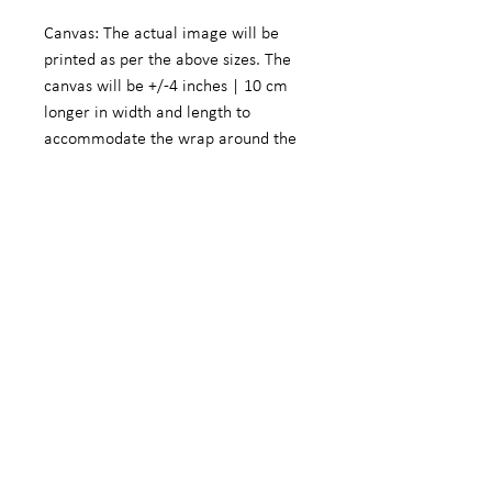
Canvas: The actual image will be
printed as per the above sizes. The
canvas will be +/-4 inches | 10 cm
longer in width and length to
accommodate the wrap around the
frame.
Fine Art Photographic Paper: The
actual image will be +/- 5.5 inches |
14 cm smaller in width and length to
accommodate a white border.
We do offer customized sizes on
request. These customized sizes will
form part of the limited edition
range to ensure that we do not
compromise the investments made
by our other customers.