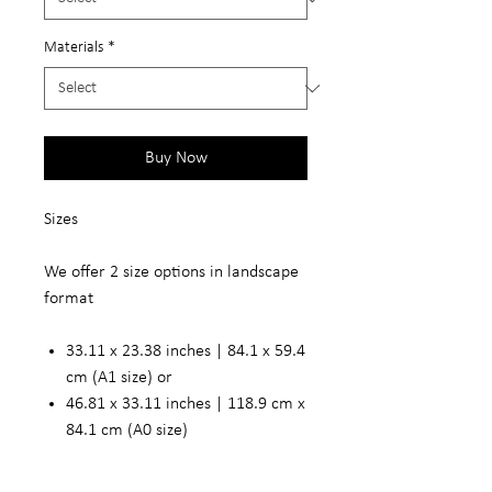
Materials
*
Buy Now
Sizes
We offer 2 size options in landscape
format
33.11 x 23.38 inches | 84.1 x 59.4
cm (A1 size) or
46.81 x 33.11 inches | 118.9 cm x
84.1 cm (A0 size)