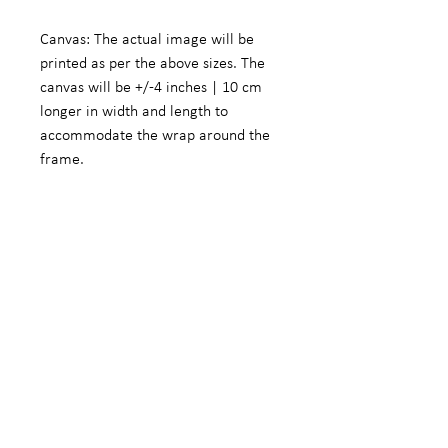
Canvas: The actual image will be
printed as per the above sizes. The
canvas will be +/-4 inches | 10 cm
longer in width and length to
accommodate the wrap around the
frame.
Fine Art Photographic Paper: The
actual image will be +/- 5.5 inches |
14 cm smaller in width and length to
accommodate a white border.
We do offer customized sizes on