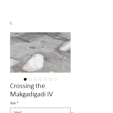
Crossing the
Makgadigadi IV
Size
*