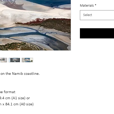
Materials
*
Select
 on the Namib coastline.
ape format
9.4 cm (A1 size) or
m x 84.1 cm (A0 size)