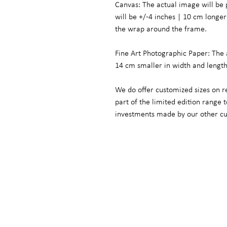
Canvas: The actual image will be 
will be +/-4 inches | 10 cm long
the wrap around the frame.
Fine Art Photographic Paper: The 
14 cm smaller in width and lengt
We do offer customized sizes on r
part of the limited edition range
investments made by our other c