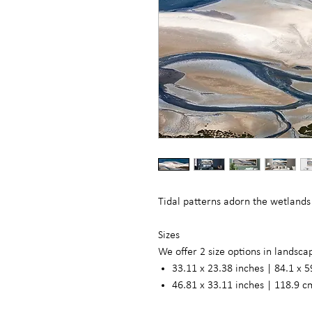
Tidal patterns adorn the wetlands
Sizes
We offer 2 size options in landsc
33.11 x 23.38 inches | 84.1 x 5
46.81 x 33.11 inches | 118.9 c