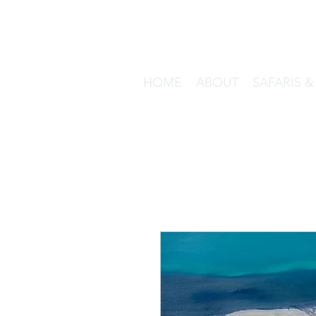
HOME
ABOUT
SAFARIS 