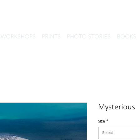
& WORKSHOPS
PRINTS
PHOTO STORIES
BOOKS
Mysterious
Size
*
Select