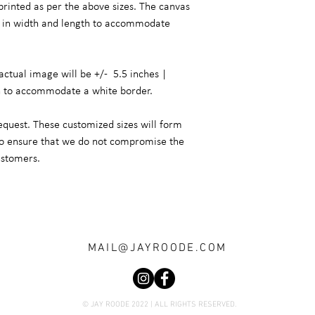
printed as per the above sizes. The canvas
er in width and length to accommodate
actual image will be +/- 5.5 inches |
h to accommodate a white border.
equest. These customized sizes will form
 to ensure that we do not compromise the
ustomers.
MAIL@JAYROODE.COM
© JAY ROODE 2022 | ALL RIGHTS RESERVED.