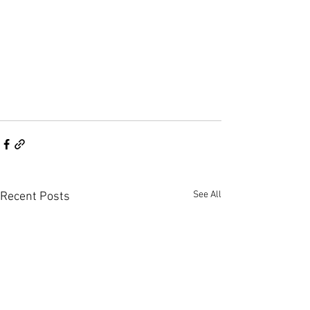
See All
Recent Posts