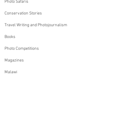
Photo Safaris
Conservation Stories
Travel Writing and Photojournalism
Books
Photo Competitions
Magazines
Malawi