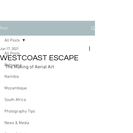
Post
All Posts
Jun 17, 2021
All Posts
WESTCOAST ESCAPE
Botswana
The Making of Aerial Art
Namibia
Mozambique
South Africa
Photography Tips
News & Media