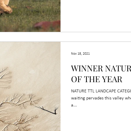
Nov 18, 2021
WINNER NATU
OF THE YEAR
NATURE TTL LANDCAPE CATEGORY
waiting pervades this valley w
a...