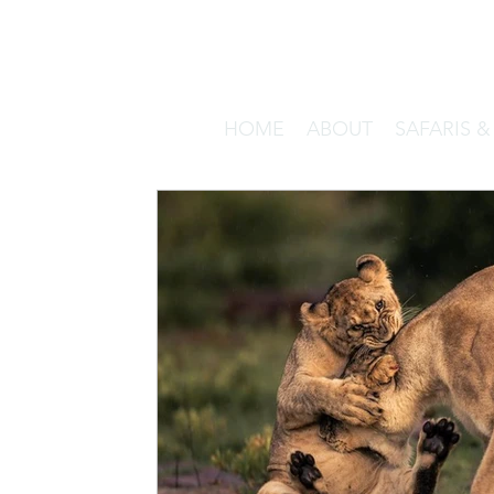
HOME
ABOUT
SAFARIS 