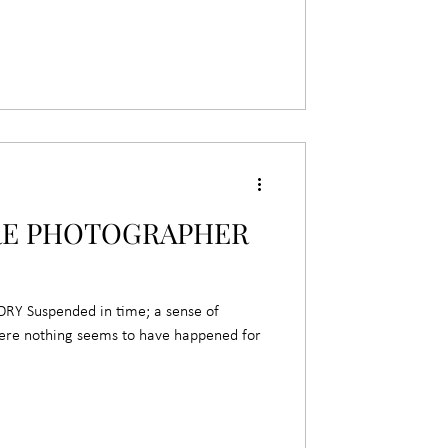
RE PHOTOGRAPHER
 Suspended in time; a sense of
here nothing seems to have happened for