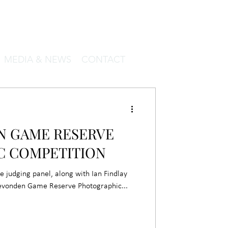
MEDIA & NEWS
CONTACT
 GAME RESERVE
C COMPETITION
he judging panel, along with Ian Findlay
gevonden Game Reserve Photographic...