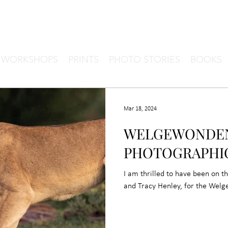
& WORKSHOPS
PRINTS
PHOTO STORIES
BOOKS
Mar 18, 2024
WELGEWONDEN
PHOTOGRAPHI
I am thrilled to have been on t
and Tracy Henley, for the Wel