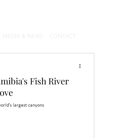
MEDIA & NEWS
CONTACT
mibia's Fish River
ove
world's largest canyons