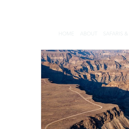
HOME
ABOUT
SAFARIS 