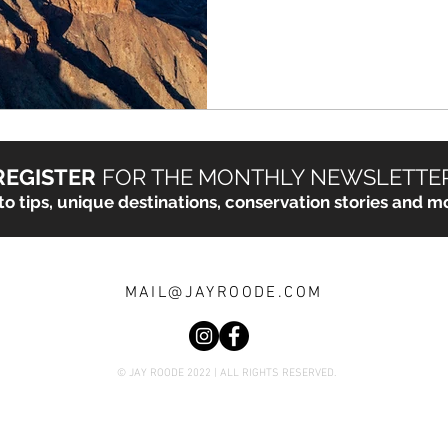
REGISTER
FOR THE
MONTHLY NEWSLETTE
o tips, unique destinations, conservation stories and mo
MAIL@JAYROODE.COM
© JAY ROODE 2022 | ALL RIGHTS RESERVED.