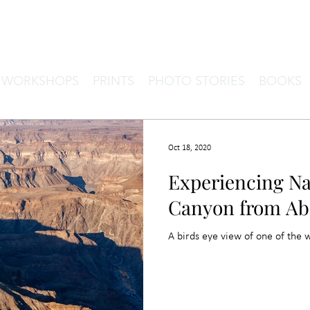
& WORKSHOPS
PRINTS
PHOTO STORIES
BOOKS
Oct 18, 2020
Experiencing Na
Canyon from Ab
A birds eye view of one of the 